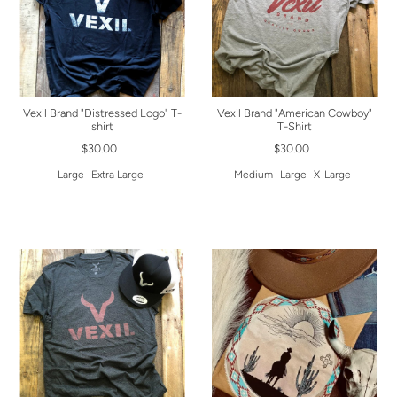
Vexil Brand "Distressed Logo" T-
Vexil Brand "American Cowboy"
shirt
T-Shirt
$30.00
$30.00
Large
Extra Large
Medium
Large
X-Large