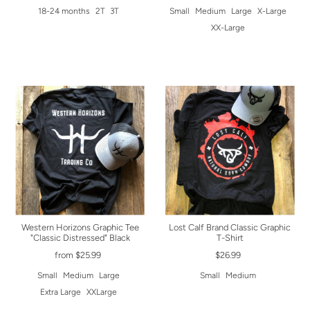
18-24 months
2T
3T
Small
Medium
Large
X-Large
XX-Large
Western Horizons Graphic Tee
Lost Calf Brand Classic Graphic
"Classic Distressed" Black
T-Shirt
from $25.99
$26.99
Small
Medium
Large
Small
Medium
Extra Large
XXLarge