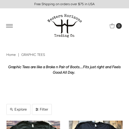
Free Shipping on orders over $75 in USA
0
Home
|
GRAPHIC TEES
Graphic Tees are like a Broke n Pair of Boots....Fits just right and Feels
Good All Day.
Explore
Filter