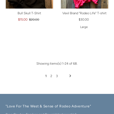
Bull Skull T-Shirt
Vexil Brand "Rodeo Life" T-shirt
$15.00
$20.00
$30.00
Large
Showing items(s) 1-24 of 68.
1
2
3
"Love For The West & Sense of Rodeo Adventure"