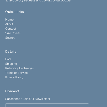
"Live Cowboy Fearless and Cowgirl Unstoppable"
Quick Links
Home
About
Contact
Size Charts
Search
Details
FAQ
Shipping
Refunds / Exchanges
Terms of Service
Privacy Policy
Connect
Subscribe to Join Our Newsletter