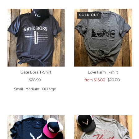
SOLD OUT
Gate Boss T-Shirt
Love Farm T-shirt
$28.99
from $15.00
$20.00
Small
Medium
XX Large