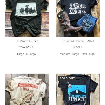
JL Ranch T-Shirt
UnTamed Cowgirl T-Shirt
from $25.99
$25.99
Large
X-Large
Medium
Large
Extra Large
SOLD OUT