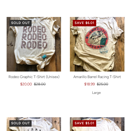
SOLD OUT
SAVE $6.01
Rodeo Graphic T-Shirt (Unisex)
Amarillo Barrel Racing T-Shirt
$20.00
$28.00
$18.99
$25.00
Large
SOLD OUT
SAVE $5.01