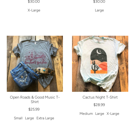
$30.00
$30.00
X-Large
Large
Open Roads & Good Music T-
Cactus Night T-Shirt
Shirt
$28.99
$25.99
Medium
Large
X-Large
Small
Large
Extra Large