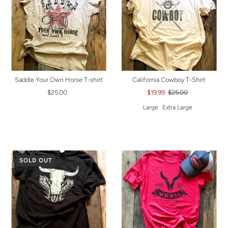
Saddle Your Own Horse T-shirt
California Cowboy T-Shirt
$25.00
$19.99
$25.00
Large
Extra Large
SOLD OUT