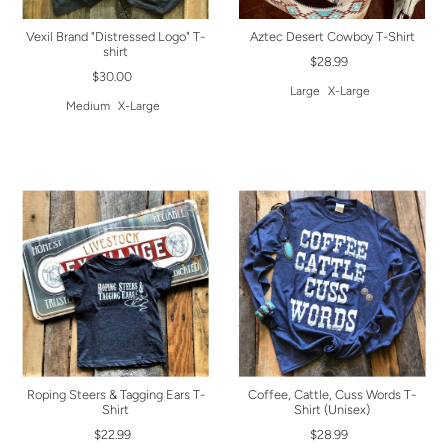
Vexil Brand "Distressed Logo" T-
Aztec Desert Cowboy T-Shirt
shirt
$28.99
$30.00
Large
X-Large
Medium
X-Large
Roping Steers & Tagging Ears T-
Coffee, Cattle, Cuss Words T-
Shirt
Shirt (Unisex)
$22.99
$28.99