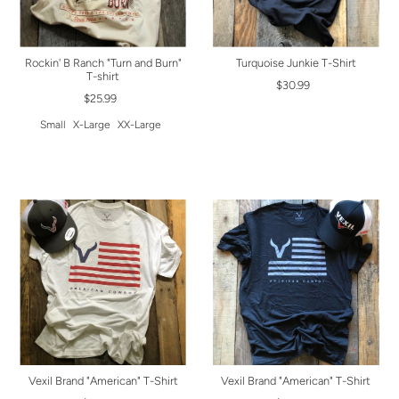
Rockin' B Ranch "Turn and Burn"
Turquoise Junkie T-Shirt
T-shirt
$30.99
$25.99
Small
X-Large
XX-Large
Vexil Brand "American" T-Shirt
Vexil Brand "American" T-Shirt