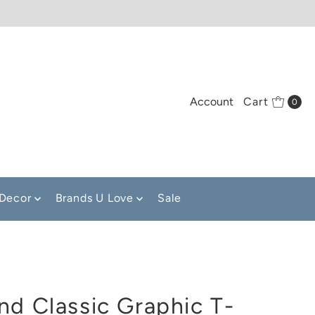
Account
Cart
0
Decor
Brands U Love
Sale
nd Classic Graphic T-