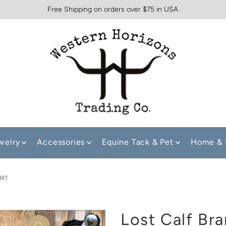
Free Shipping on orders over $75 in USA
welry
Accessories
Equine Tack & Pet
Home & 
IRT
Lost Calf Bra