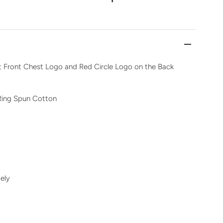
ft Front Chest Logo and Red Circle Logo on the Back
Ring Spun Cotton
ely