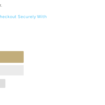
t.
heckout Securely With