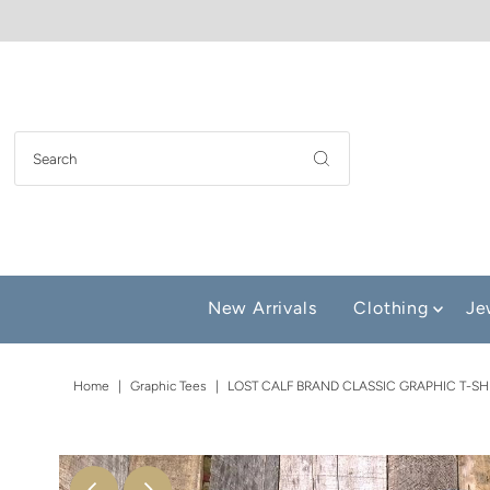
New Arrivals
Clothing
Je
Home
|
Graphic Tees
|
LOST CALF BRAND CLASSIC GRAPHIC T-SH