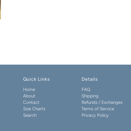
Quick Links
Details
Home
FAQ
About
Shipping
Contact
Refunds / Exchanges
Size Charts
Terms of Service
Search
Privacy Policy