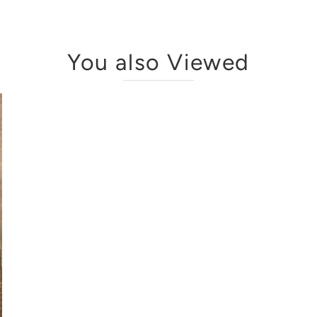
You also Viewed