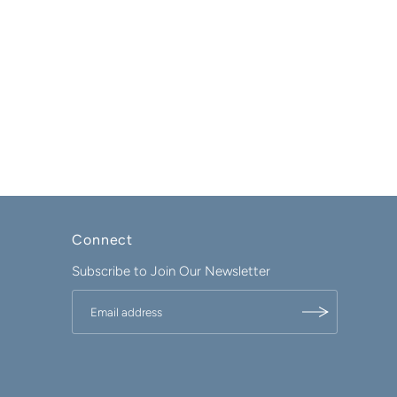
Connect
Subscribe to Join Our Newsletter