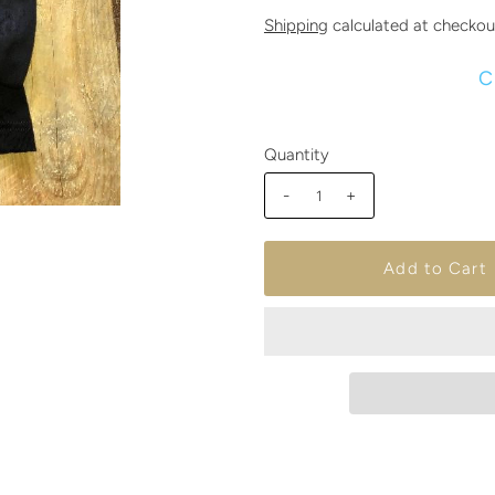
Shipping
calculated at checkou
C
Quantity
-
+