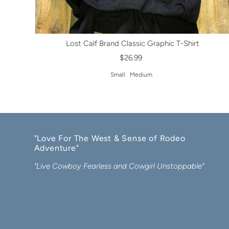
Lost Calf Brand Classic Graphic T-Shirt
$26.99
Small
Medium
"Love For The West & Sense of Rodeo
Adventure"
"Live Cowboy Fearless and Cowgirl Unstoppable"