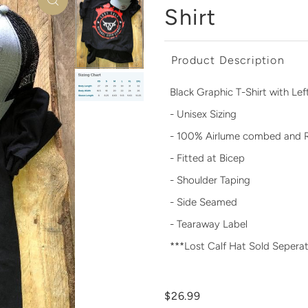
Shirt
Product Description
Black Graphic T-Shirt with Le
- Unisex Sizing
- 100% Airlume combed and 
- Fitted at Bicep
- Shoulder Taping
- Side Seamed
- Tearaway Label
***Lost Calf Hat Sold Seperat
$26.99