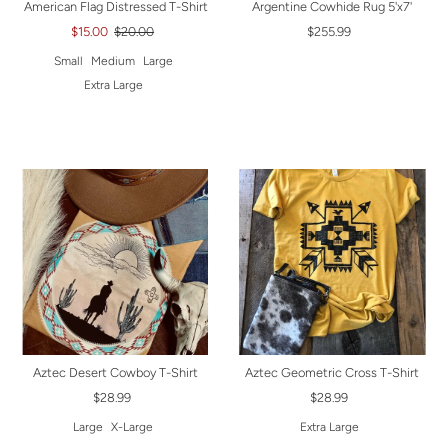
American Flag Distressed T-Shirt
Argentine Cowhide Rug 5'x7'
$15.00
$20.00
$255.99
Small
Medium
Large
Extra Large
Aztec Desert Cowboy T-Shirt
Aztec Geometric Cross T-Shirt
$28.99
$28.99
Large
X-Large
Extra Large