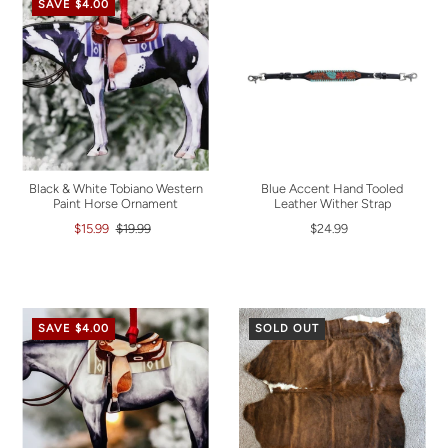
SAVE $4.00
Black & White Tobiano Western
Blue Accent Hand Tooled
Paint Horse Ornament
Leather Wither Strap
$15.99
$19.99
$24.99
SAVE $4.00
SOLD OUT