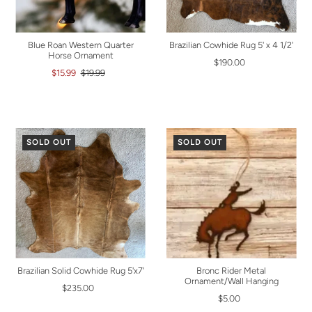
Blue Roan Western Quarter
Brazilian Cowhide Rug 5' x 4 1/2'
Horse Ornament
$190.00
$15.99
$19.99
SOLD OUT
SOLD OUT
Brazilian Solid Cowhide Rug 5'x7'
Bronc Rider Metal
Ornament/Wall Hanging
$235.00
$5.00