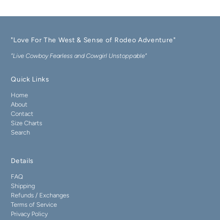
"Love For The West & Sense of Rodeo Adventure"
"Live Cowboy Fearless and Cowgirl Unstoppable"
Quick Links
Home
About
Contact
Size Charts
Search
Details
FAQ
Shipping
Refunds / Exchanges
Terms of Service
Privacy Policy