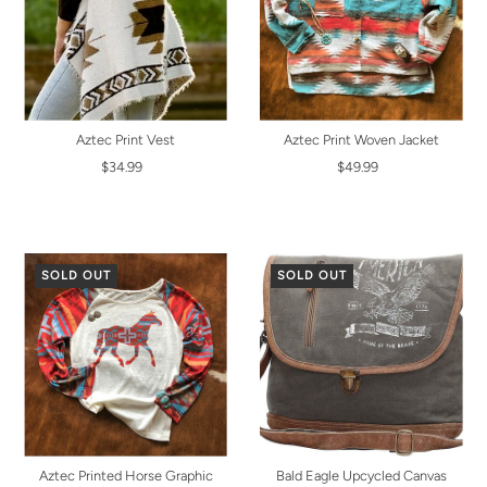
Aztec Print Vest
Aztec Print Woven Jacket
$34.99
$49.99
SOLD OUT
SOLD OUT
Aztec Printed Horse Graphic
Bald Eagle Upcycled Canvas