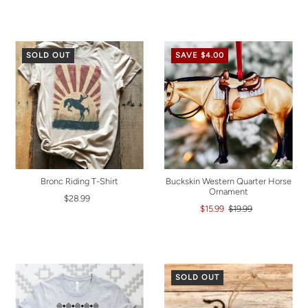
SOLD OUT
SAVE $4.00
Bronc Riding T-Shirt
Buckskin Western Quarter Horse
Ornament
$28.99
$15.99
$19.99
SOLD OUT