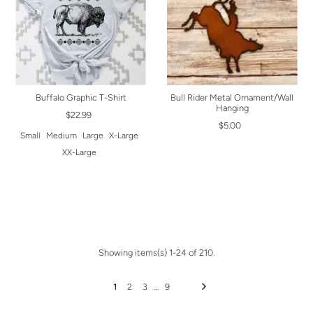
Buffalo Graphic T-Shirt
Bull Rider Metal Ornament/Wall
Hanging
$22.99
$5.00
Small
Medium
Large
X-Large
XX-Large
Showing items(s) 1-24 of 210.
1
2
3
…
9