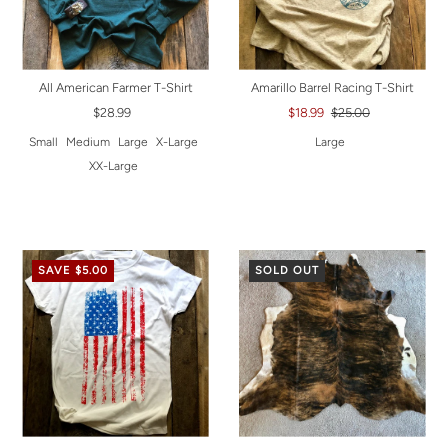
All American Farmer T-Shirt
Amarillo Barrel Racing T-Shirt
$28.99
$18.99
$25.00
Small
Medium
Large
X-Large
Large
XX-Large
SAVE $5.00
SOLD OUT