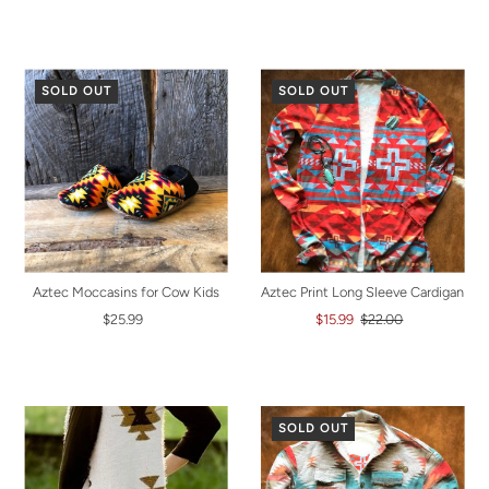
SOLD OUT
SOLD OUT
Aztec Moccasins for Cow Kids
Aztec Print Long Sleeve Cardigan
$25.99
$15.99
$22.00
SOLD OUT