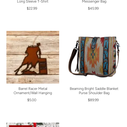
Long Sleeve T-Shirt
Messenger Bag
$22.99
$45.99
Barrel Racer Metal
Beaming Bright Saddle Blanket
Ornament/Wall Hanging
Purse Shoulder Bag
$5.00
$89.99