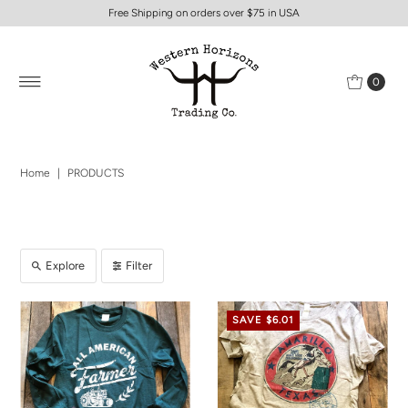
Free Shipping on orders over $75 in USA
0
Home
|
PRODUCTS
Explore
Filter
SAVE $6.01