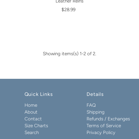
Leather Reins
$28.99
Showing items(s) 1-2 of 2.
Quick Links
Details
Home
FAQ
About
Shipping
Contact
Refunds / Exchanges
Size Charts
Terms of Service
Search
Privacy Policy