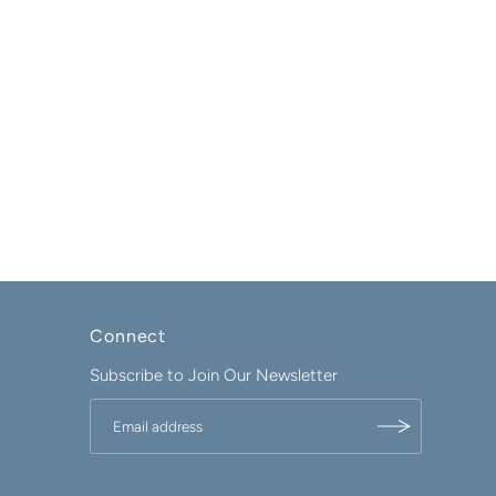
Connect
Subscribe to Join Our Newsletter