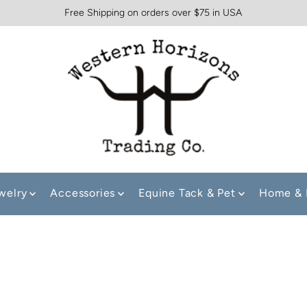
Free Shipping on orders over $75 in USA
welry
Accessories
Equine Tack & Pet
Home & 