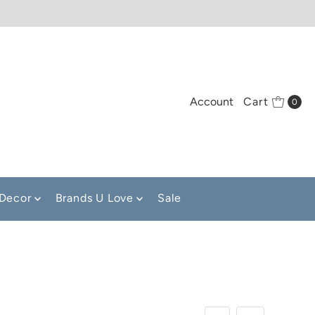
Account
Cart
0
Decor
Brands U Love
Sale