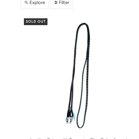
Explore
Filter
SOLD OUT