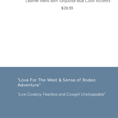
Leather Reins with Turquoise Blue Color Accents
$28.99
"Love For The West & Sense of Rodeo
Adventure"
"Live Cowboy Fearless and Cowgirl Unstoppable"