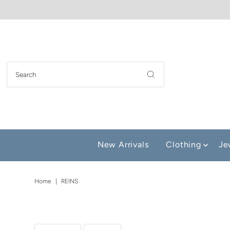
New Arrivals
Clothing
Je
Home
|
REINS