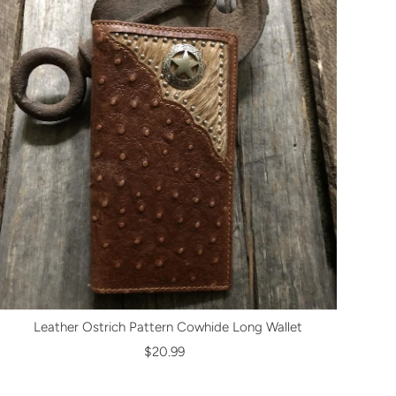
Leather Ostrich Pattern Cowhide Long Wallet
$20.99