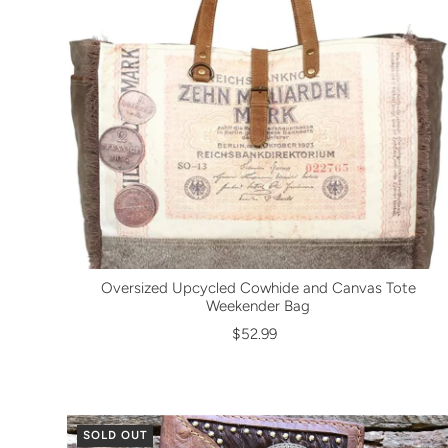
Oversized Upcycled Cowhide and Canvas Tote
Weekender Bag
$52.99
SOLD OUT