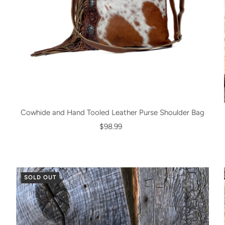
Cowhide and Hand Tooled Leather Purse Shoulder Bag
$98.99
SOLD OUT