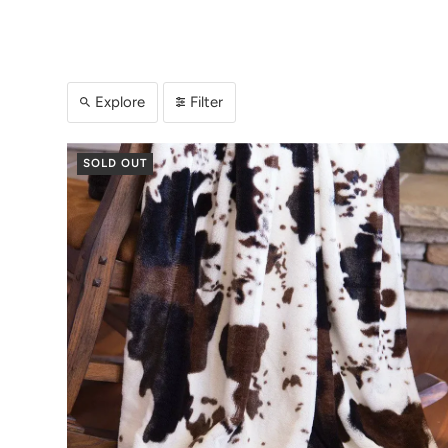
Explore
Filter
SOLD OUT