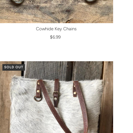
Cowhide Key Chains
$6.99
SOLD OUT