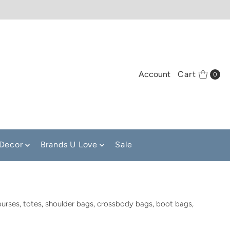
Account
Cart
0
Decor
Brands U Love
Sale
purses, totes, shoulder bags, crossbody bags, boot bags,