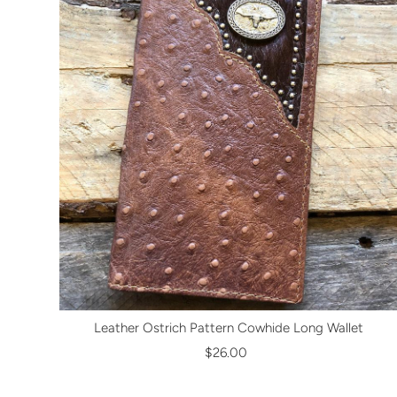
Leather Ostrich Pattern Cowhide Long Wallet
$26.00