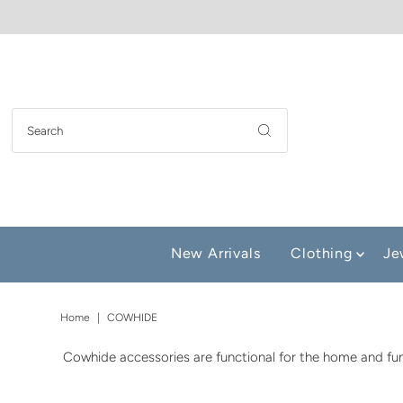
New Arrivals
Clothing
Je
Home
|
COWHIDE
Cowhide accessories are functional for the home and fun 