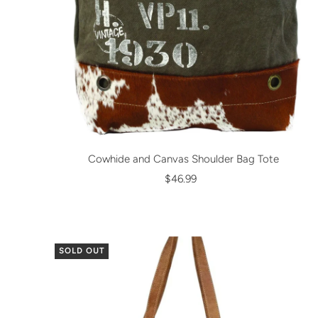
Cowhide and Canvas Shoulder Bag Tote
$46.99
SOLD OUT