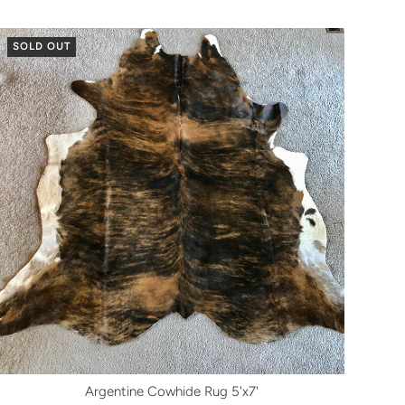
SOLD OUT
Argentine Cowhide Rug 5'x7'