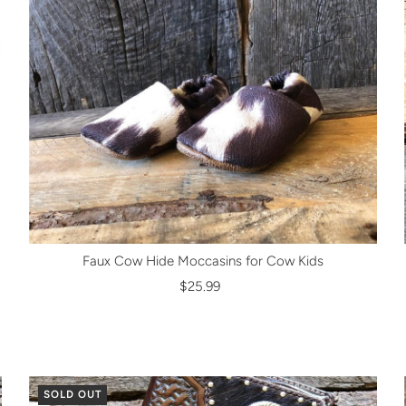
Faux Cow Hide Moccasins for Cow Kids
$25.99
SOLD OUT