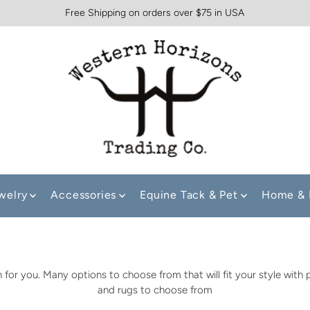
Free Shipping on orders over $75 in USA
welry
Accessories
Equine Tack & Pet
Home & 
for you. Many options to choose from that will fit your style with
and rugs to choose from