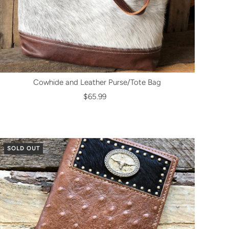
Cowhide and Leather Purse/Tote Bag
$65.99
SOLD OUT