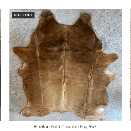
SOLD OUT
Brazilian Solid Cowhide Rug 5'x7'