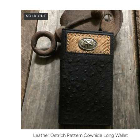
SOLD OUT
Leather Ostrich Pattern Cowhide Long Wallet