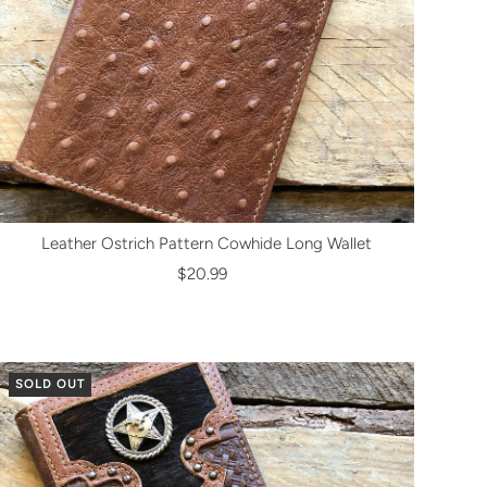
Leather Ostrich Pattern Cowhide Long Wallet
$20.99
SOLD OUT