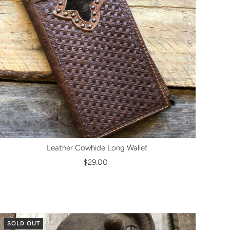
Leather Cowhide Long Wallet
$29.00
SOLD OUT