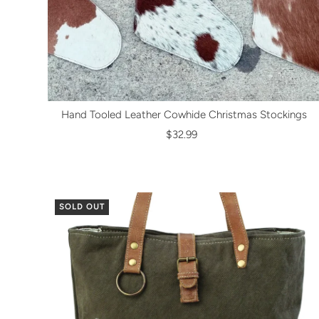
Hand Tooled Leather Cowhide Christmas Stockings
$32.99
SOLD OUT