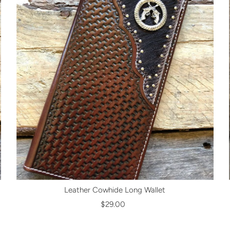
Leather Cowhide Long Wallet
$29.00