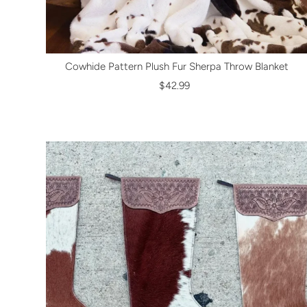
Cowhide Pattern Plush Fur Sherpa Throw Blanket
$42.99