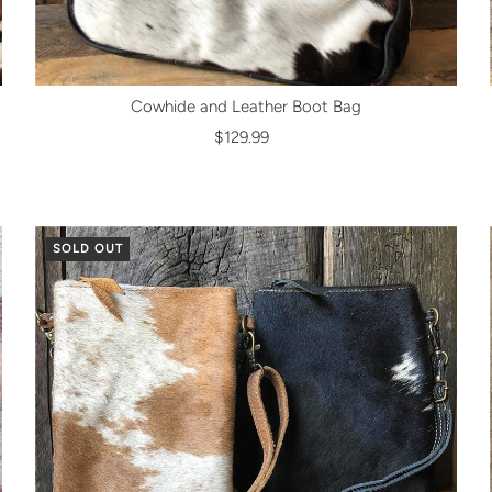
Cowhide and Leather Boot Bag
$129.99
SOLD OUT