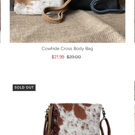
Cowhide Cross Body Bag
$21.99
$29.00
SOLD OUT