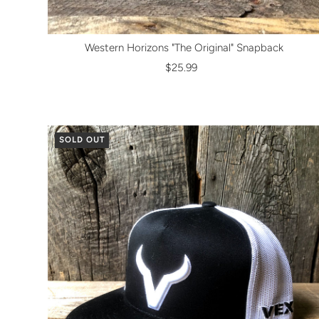
Western Horizons "The Original" Snapback
$25.99
SOLD OUT