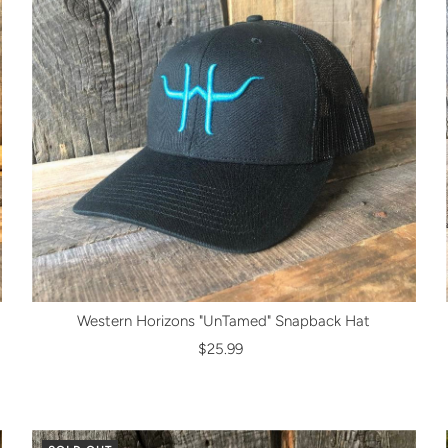
Western Horizons "UnTamed" Snapback Hat
$25.99