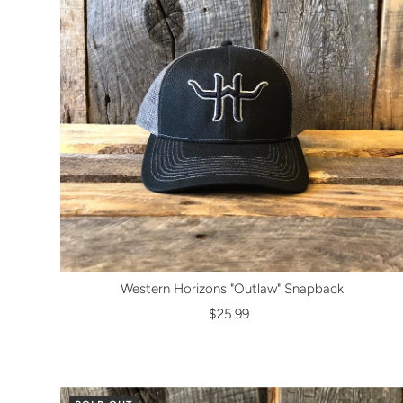
Western Horizons "Outlaw" Snapback
$25.99