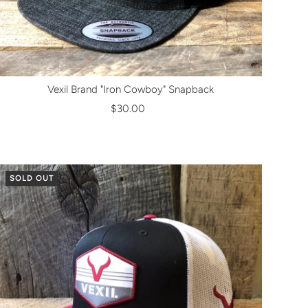
Vexil Brand "Iron Cowboy" Snapback
$30.00
SOLD OUT