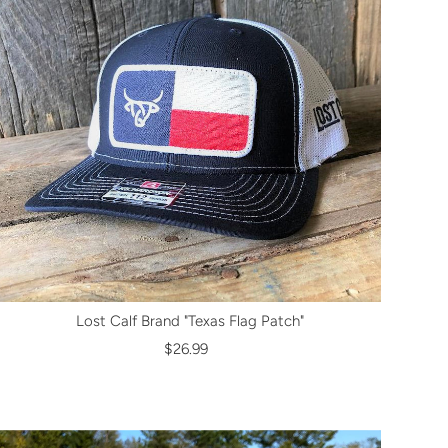
Lost Calf Brand "Texas Flag Patch"
$26.99