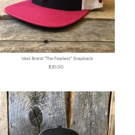
Vexil Brand “The Fearless” Snapback
$30.00