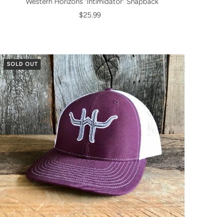
Western Horizons "Intimidator" Snapback
$25.99
SOLD OUT