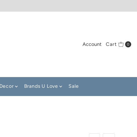
Account
Cart
0
Decor
Brands U Love
Sale