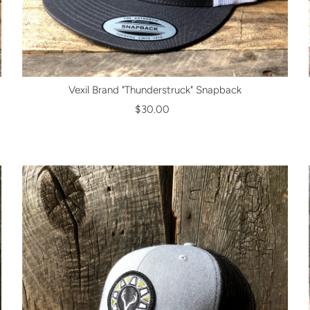
Vexil Brand "Thunderstruck" Snapback
$30.00