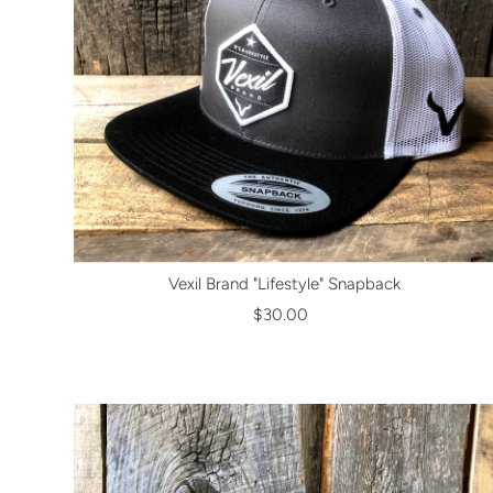
Vexil Brand "Lifestyle" Snapback
$30.00