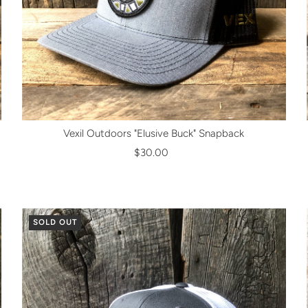
Vexil Outdoors "Elusive Buck" Snapback
$30.00
SOLD OUT