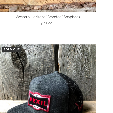
Western Horizons "Branded" Snapback
$25.99
SOLD OUT