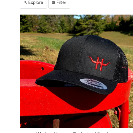
Explore
Filter