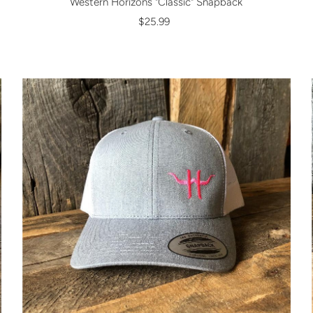
Western Horizons "Classic" Snapback
$25.99