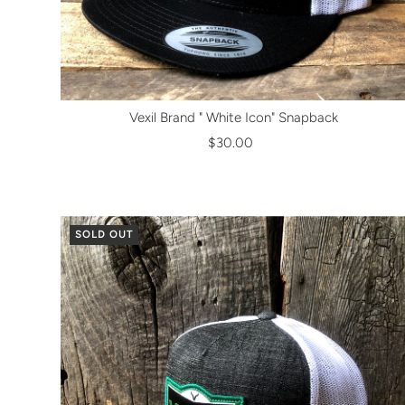
Vexil Brand " White Icon" Snapback
$30.00
SOLD OUT