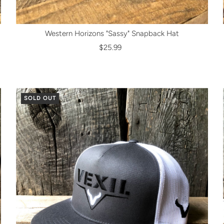
Western Horizons "Sassy" Snapback Hat
$25.99
SOLD OUT