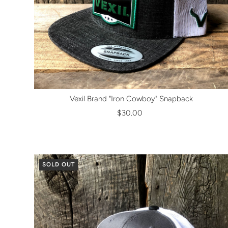
Vexil Brand "Iron Cowboy" Snapback
$30.00
SOLD OUT