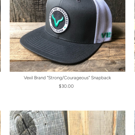
Vexil Brand "Strong/Courageous" Snapback
$30.00