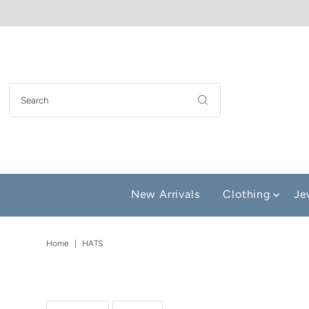
New Arrivals
Clothing
Je
Home
|
HATS