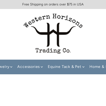
Free Shipping on orders over $75 in USA
welry
Accessories
Equine Tack & Pet
Home & 