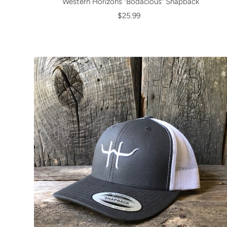
Western Horizons "Bodacious" Snapback
$25.99