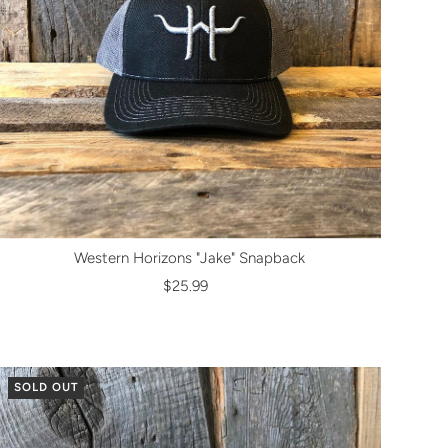
Western Horizons "Jake" Snapback
$25.99
SOLD OUT