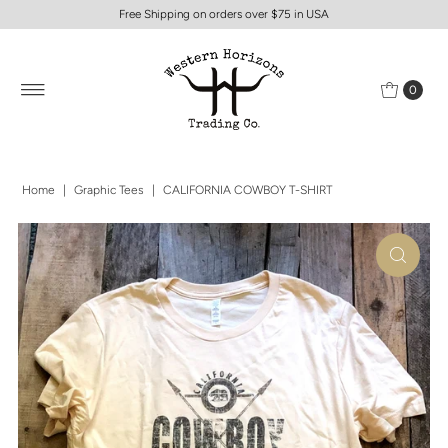
Free Shipping on orders over $75 in USA
0
Home
|
Graphic Tees
|
CALIFORNIA COWBOY T-SHIRT