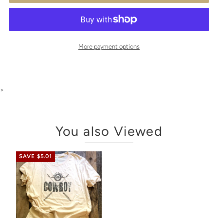
More payment options
>
You also Viewed
SAVE $5.01