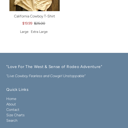
California Cowboy T-Shirt
$19.99
$25.00
Large
Extra Large
"Love For The West & Sense of Rodeo Adventure"
"Live Cowboy Fearless and Cowgirl Unstoppable"
Quick Links
Home
About
Contact
Size Charts
Search