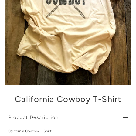
California Cowboy T-Shirt
Product Description
California Cowboy T-Shirt