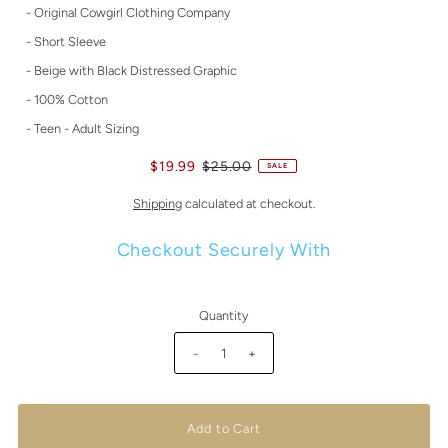
- Original Cowgirl Clothing Company
- Short Sleeve
- Beige with Black Distressed Graphic
- 100% Cotton
- Teen - Adult Sizing
$19.99
$25.00
SALE
Shipping
calculated at checkout.
Checkout Securely With
Quantity
-
+