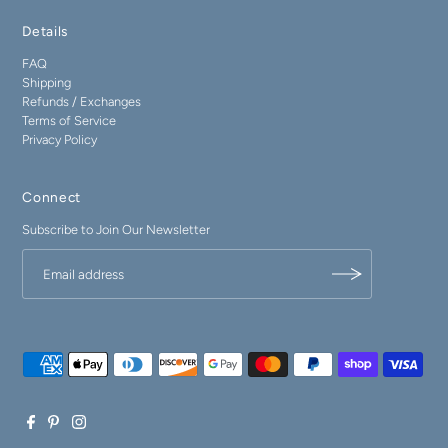
Details
FAQ
Shipping
Refunds / Exchanges
Terms of Service
Privacy Policy
Connect
Subscribe to Join Our Newsletter