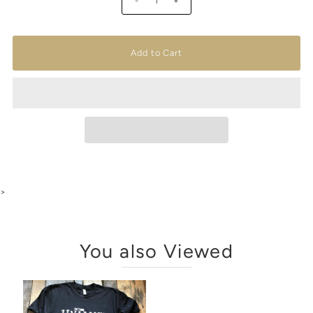
-
+
>
You also Viewed