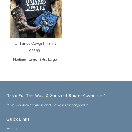
UnTamed Cowgirl T-Shirt
$25.99
Medium
Large
Extra Large
"Love For The West & Sense of Rodeo Adventure"
"Live Cowboy Fearless and Cowgirl Unstoppable"
Quick Links
Home