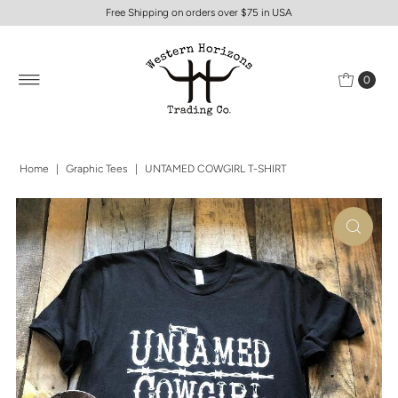
Free Shipping on orders over $75 in USA
0
Home
|
Graphic Tees
|
UNTAMED COWGIRL T-SHIRT