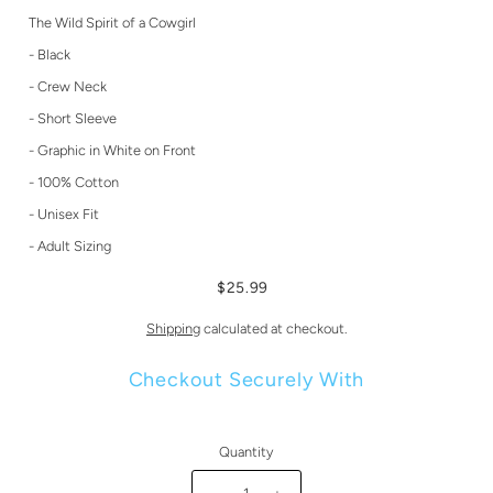
The Wild Spirit of a Cowgirl
- Black
- Crew Neck
- Short Sleeve
- Graphic in White on Front
- 100% Cotton
- Unisex Fit
- Adult Sizing
$25.99
Shipping
calculated at checkout.
Checkout Securely With
Quantity