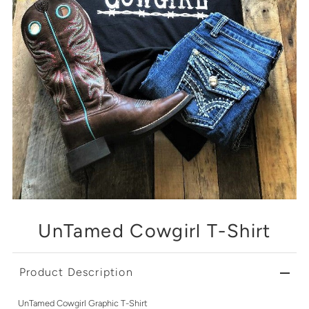
UnTamed Cowgirl T-Shirt
Product Description
UnTamed Cowgirl Graphic T-Shirt