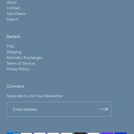
About
Contact
Size Charts
Search
Details
FAQ
Shipping
Refunds / Exchanges
Terms of Service
Privacy Policy
Connect
Subscribe to Join Our Newsletter