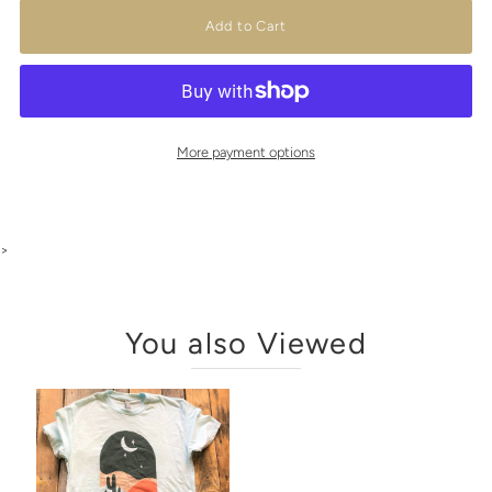
More payment options
>
You also Viewed