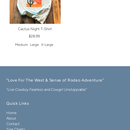
Cactus Night T-Shirt
$28.99
Medium
Large
X-Large
"Love For The West & Sense of Rodeo Adventure"
"Live Cowboy Fearless and Cowgirl Unstoppable"
Quick Links
Home
About
Contact
Size Charts