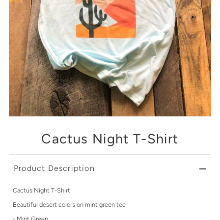
Cactus Night T-Shirt
Product Description
Cactus Night T-Shirt
Beautiful desert colors on mint green tee
- Mint Green