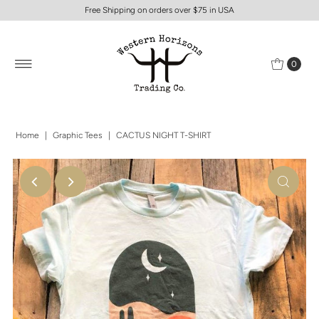
Free Shipping on orders over $75 in USA
0
Home
|
Graphic Tees
|
CACTUS NIGHT T-SHIRT