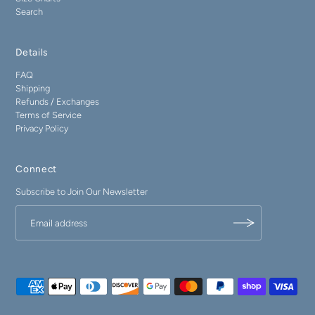
Search
Details
FAQ
Shipping
Refunds / Exchanges
Terms of Service
Privacy Policy
Connect
Subscribe to Join Our Newsletter