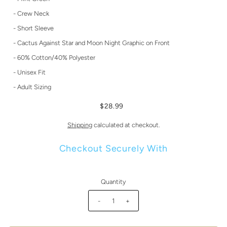
- Crew Neck
- Short Sleeve
- Cactus Against Star and Moon Night Graphic on Front
- 60% Cotton/40% Polyester
- Unisex Fit
- Adult Sizing
$28.99
Shipping
calculated at checkout.
Checkout Securely With
Quantity
-
+