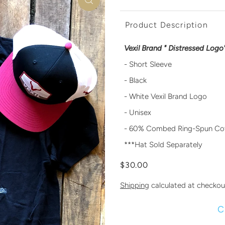
Product Description
Vexil Brand " Distressed Logo"
- Short Sleeve
- Black
- White Vexil Brand Logo
- Unisex
- 60% Combed Ring-Spun Cot
***Hat Sold Separately
$30.00
Shipping
calculated at checkou
C