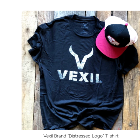
Vexil Brand "Distressed Logo" T-shirt