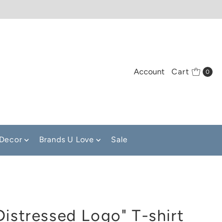
Account
Cart
0
Decor
Brands U Love
Sale
Distressed Logo" T-shirt