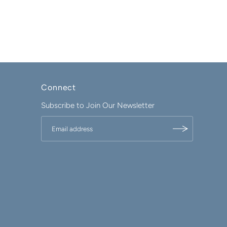
Connect
Subscribe to Join Our Newsletter