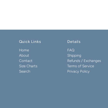
Quick Links
Details
Home
FAQ
About
Shipping
Contact
Refunds / Exchanges
Size Charts
Terms of Service
Search
Privacy Policy