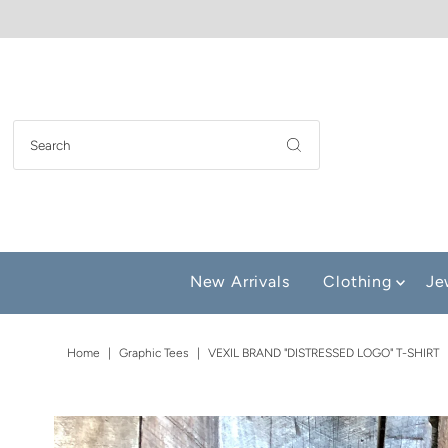
New Arrivals
Clothing
Je
Home
|
Graphic Tees
|
VEXIL BRAND "DISTRESSED LOGO" T-SHIRT