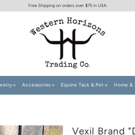
Free Shipping on orders over $75 in USA
welry
Accessories
Equine Tack & Pet
Home & 
Vexil Brand "