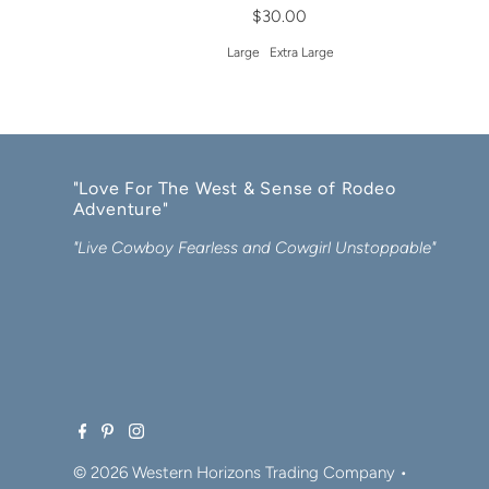
$30.00
Large
Extra Large
"Love For The West & Sense of Rodeo
Adventure"
"Live Cowboy Fearless and Cowgirl Unstoppable"
© 2026 Western Horizons Trading Company
•