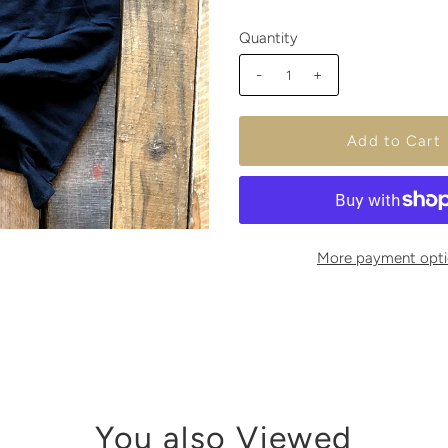
Quantity
-
+
More payment opti
You also Viewed