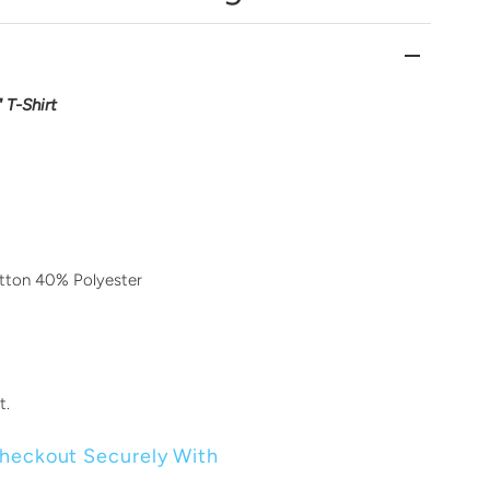
 T-Shirt
ton 40% Polyester
t.
heckout Securely With