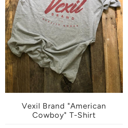
Vexil Brand "American
Cowboy" T-Shirt