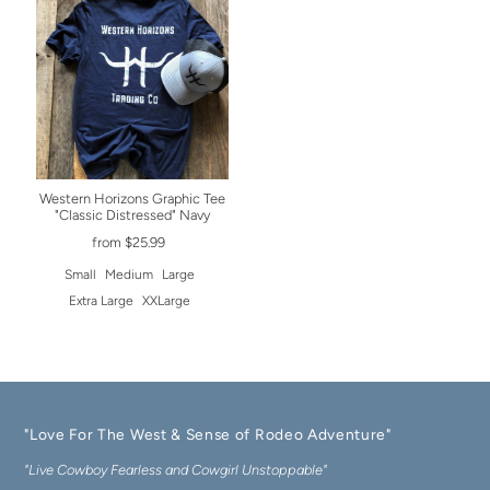
Western Horizons Graphic Tee
"Classic Distressed" Navy
from $25.99
Small
Medium
Large
Extra Large
XXLarge
"Love For The West & Sense of Rodeo Adventure"
"Live Cowboy Fearless and Cowgirl Unstoppable"