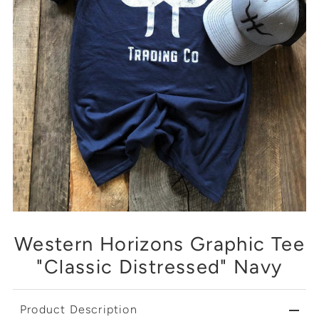
Western Horizons Graphic Tee
"Classic Distressed" Navy
Product Description