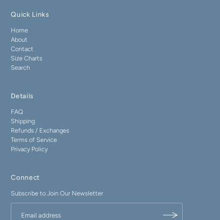
Quick Links
Home
About
Contact
Size Charts
Search
Details
FAQ
Shipping
Refunds / Exchanges
Terms of Service
Privacy Policy
Connect
Subscribe to Join Our Newsletter