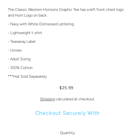
The Classic Western Horizons Graphic Tee has a left front chest logo
and Horn Logo on back.
- Navy with White Distressed Lettering
- Lightweight t-shirt
- Tearaway Label
- Unisex
- Adult Sizing
- 100% Cotton
***Hat Sold Separately
$25.99
Shipping
calculated at checkout.
Checkout Securely With
Quantity