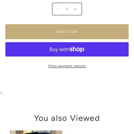
-
+
More payment options
>
You also Viewed