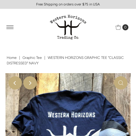
Free Shipping on orders over $75 in USA
0
Home
|
Graphic Tee
|
WESTERN HORIZONS GRAPHIC TEE "CLASSIC
DISTRESSED" NAVY