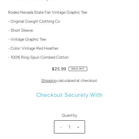
Rodeo Nevada State Fair Vintage Graphic Tee
- Original Cowgirl Clothing Co
- Short Sleeve
- Vintage Graphic Tee
- Color: Vintage Red Heather
- 100% Ring-Spun Combed Cotton
$25.99
SOLD OUT
Shipping
calculated at checkout.
Checkout Securely With
Quantity
-
+