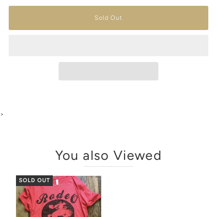
>
You also Viewed
SOLD OUT