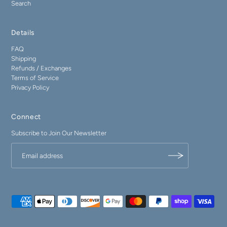
Search
Details
FAQ
Shipping
Refunds / Exchanges
Terms of Service
Privacy Policy
Connect
Subscribe to Join Our Newsletter