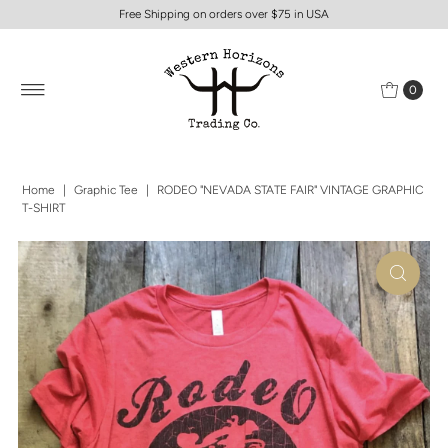
Free Shipping on orders over $75 in USA
0
Home
|
Graphic Tee
|
RODEO "NEVADA STATE FAIR" VINTAGE GRAPHIC
T-SHIRT