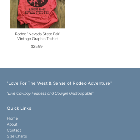
Rodeo "Nevada State Fair"
Vintage Graphic T-shirt
$25.99
"Love For The West & Sense of Rodeo Adventure"
"Live Cowboy Fearless and Cowgirl Unstoppable"
Quick Links
Home
About
Contact
Size Charts