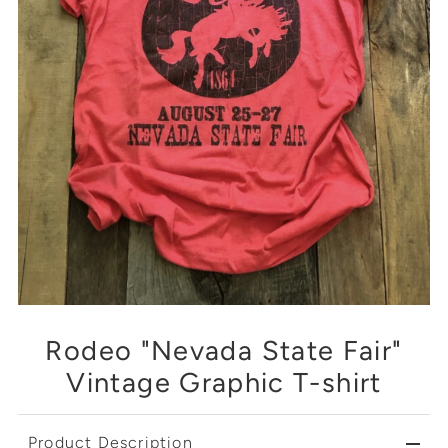
Rodeo "Nevada State Fair"
Vintage Graphic T-shirt
Product Description