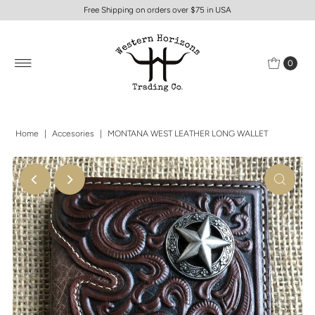
Free Shipping on orders over $75 in USA
0
Home
|
Accesories
|
MONTANA WEST LEATHER LONG WALLET