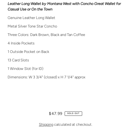
Leather Long Wallet by Montana West with Concho Great Wallet for
Casual Use or On the Town
Genuine Leather Long Wallet
Metal Silver Tone Star Concho
Three Colors: Dark Brown, Black and Tan Coffee
4 Inside Pockets
1 Outside Pocket on Back
13 Card Slots
1 Window Slot (for ID)
Dimensions: W 3 3/4" (closed) x H 7 1/4" approx
$47.99
SOLD OUT
Shipping
calculated at checkout.