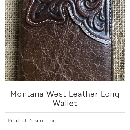
Montana West Leather Long
Wallet
Product Description