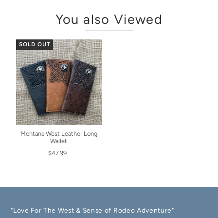
You also Viewed
SOLD OUT
Montana West Leather Long
Wallet
$47.99
"Love For The West & Sense of Rodeo Adventure"