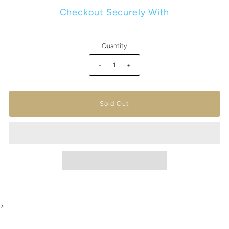
Checkout Securely With
Quantity
-
+
>