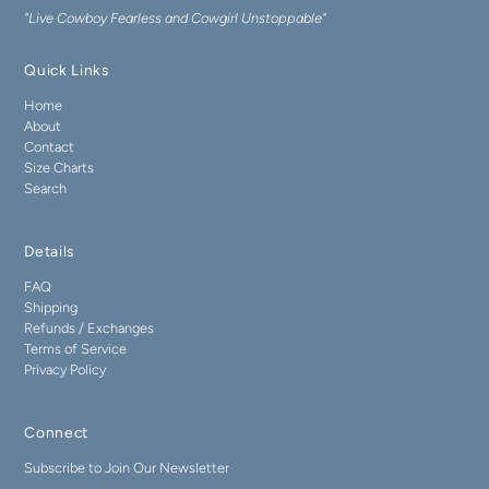
"Live Cowboy Fearless and Cowgirl Unstoppable"
Quick Links
Home
About
Contact
Size Charts
Search
Details
FAQ
Shipping
Refunds / Exchanges
Terms of Service
Privacy Policy
Connect
Subscribe to Join Our Newsletter