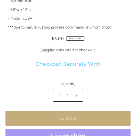
- Natural Rust
- 6.5"w x 1.5"h
- Made in USA
***Due to natural rusting process color many vary from photo
$5.00
SOLD OUT
Shipping
calculated at checkout.
Checkout Securely With
Quantity
-
+