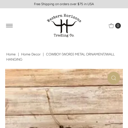
Free Shipping on orders over $75 in USA
0
Home
|
Home Decor
|
COWBOY (WORD) METAL ORNAMENT/WALL
HANGING