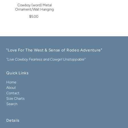
Cowboy (word) Metal
Ornament/Wall Hanging
$5.00
"Love For The West & Sense of Rodeo Adventure"
"Live Cowboy Fearless and Cowgirl Unstoppable"
Quick Links
Home
About
Contact
Size Charts
Search
Details