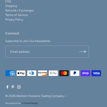
FAQ
Shipping
Refunds / Exchanges
Terms of Service
Privacy Policy
Connect
Subscribe to Join Our Newsletter
© 2026 Western Horizons Trading Company
•
Development by
2 Friends Designs