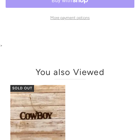
More payment options
>
You also Viewed
SOLD OUT