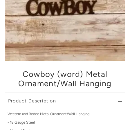
Cowboy (word) Metal
Ornament/Wall Hanging
Product Description
Western and Rodeo Metal Ornament/Wall Hanging
- 18 Gauge Steel