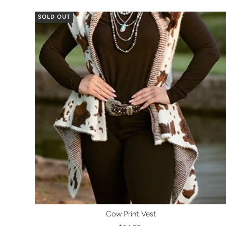
SOLD OUT
Cow Print Vest