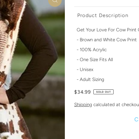
Product Description
Get Your Love For Cow Print 
- Brown and White Cow Print
- 100% Acrylic
- One Size Fits All
- Unisex
- Adult Sizing
$34.99
SOLD OUT
Shipping
calculated at checkou
C