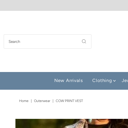
New Arrivals
Clothing
Je
Home
|
Outerwear
|
COW PRINT VEST