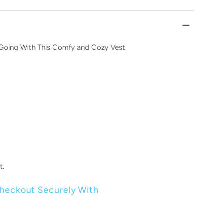
Going With This Comfy and Cozy Vest.
t.
heckout Securely With