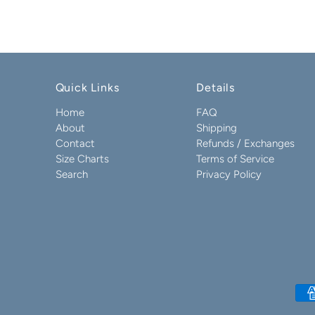
Quick Links
Details
Home
FAQ
About
Shipping
Contact
Refunds / Exchanges
Size Charts
Terms of Service
Search
Privacy Policy