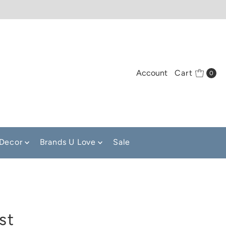
Account
Cart
0
Decor
Brands U Love
Sale
st