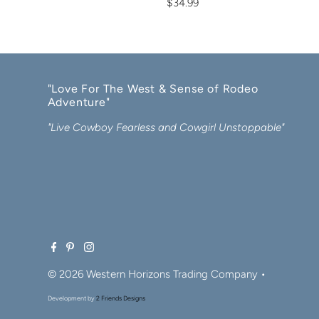
$34.99
"Love For The West & Sense of Rodeo
Adventure"
"Live Cowboy Fearless and Cowgirl Unstoppable"
© 2026 Western Horizons Trading Company
•
Development by
2 Friends Designs