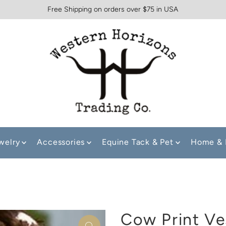
Free Shipping on orders over $75 in USA
welry
Accessories
Equine Tack & Pet
Home & 
Cow Print Ve