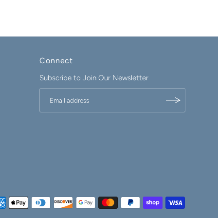
Connect
Subscribe to Join Our Newsletter