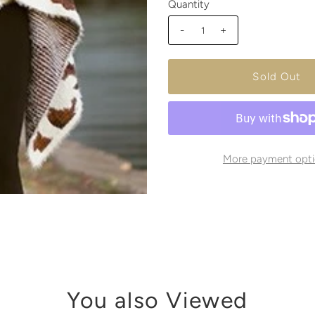
Quantity
-
+
More payment opti
You also Viewed