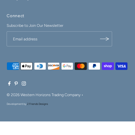
Connect
Subscribe to Join Our Newsletter
© 2026 Western Horizons Trading Company
•
Development by
2 Friends Designs
$89.99