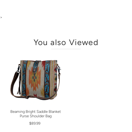
>
You also Viewed
Beaming Bright Saddle Blanket
Purse Shoulder Bag
$89.99