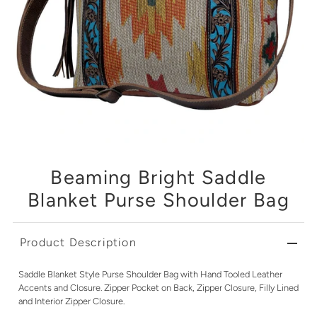
Beaming Bright Saddle
Blanket Purse Shoulder Bag
Product Description
Saddle Blanket Style Purse Shoulder Bag with Hand Tooled Leather
Accents and Closure. Zipper Pocket on Back, Zipper Closure, Filly Lined
and Interior Zipper Closure.