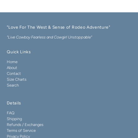
"Love For The West & Sense of Rodeo Adventure"
"Live Cowboy Fearless and Cowgirl Unstoppable"
Quick Links
Home
About
Contact
Size Charts
Search
Details
FAQ
Shipping
Refunds / Exchanges
Terms of Service
Privacy Policy