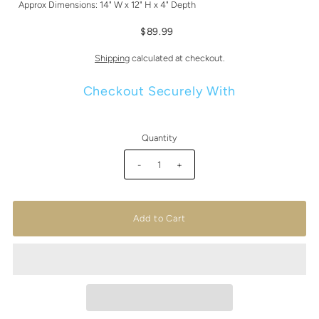
Approx Dimensions: 14" W x 12" H x 4" Depth
$89.99
Shipping
calculated at checkout.
Checkout Securely With
Quantity
-
+