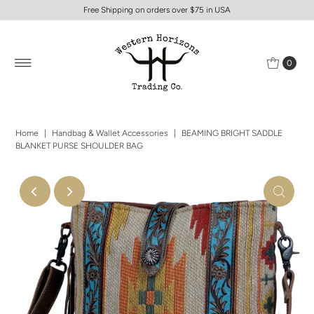
Free Shipping on orders over $75 in USA
0
Home
|
Handbag & Wallet Accessories
|
BEAMING BRIGHT SADDLE
BLANKET PURSE SHOULDER BAG