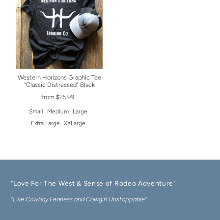
Western Horizons Graphic Tee
"Classic Distressed" Black
from $25.99
Small
Medium
Large
Extra Large
XXLarge
"Love For The West & Sense of Rodeo Adventure"
"Live Cowboy Fearless and Cowgirl Unstoppable"