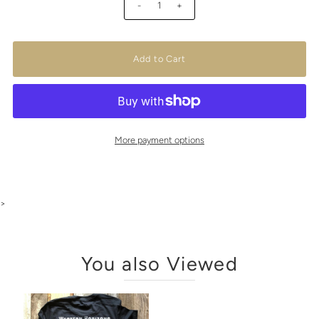
-
+
More payment options
>
You also Viewed