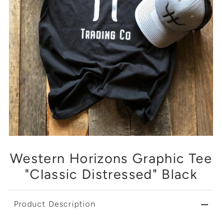
Western Horizons Graphic Tee
"Classic Distressed" Black
Product Description