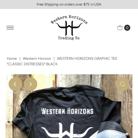
Free Shipping on orders over $75 in USA
0
Home
|
Western Horizon
|
WESTERN HORIZONS GRAPHIC TEE
"CLASSIC DISTRESSED" BLACK