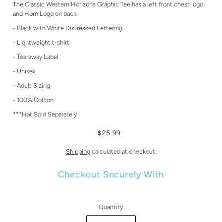
The Classic Western Horizons Graphic Tee has a left front chest logo
and Horn Logo on back.
- Black with White Distressed Lettering
- Lightweight t-shirt
- Tearaway Label
- Unisex
- Adult Sizing
- 100% Cotton
***Hat Sold Separately
$25.99
Shipping
calculated at checkout.
Checkout Securely With
Quantity