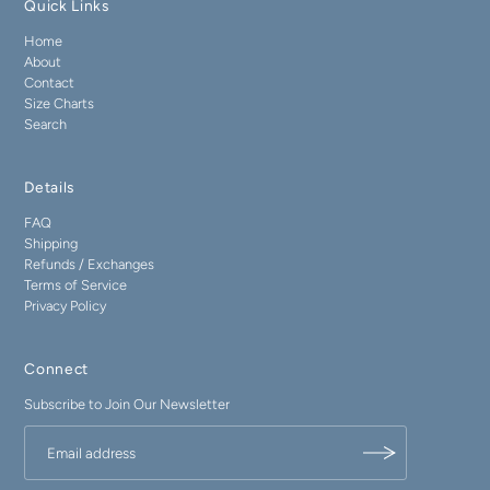
Quick Links
Home
About
Contact
Size Charts
Search
Details
FAQ
Shipping
Refunds / Exchanges
Terms of Service
Privacy Policy
Connect
Subscribe to Join Our Newsletter