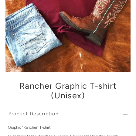
Rancher Graphic T-shirt
(Unisex)
Product Description
Graphic "Rancher" T-shirt