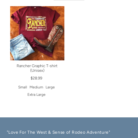
Rancher Graphic T-shirt
(Unisex)
$28.99
Small
Medium
Large
Extra Large
"Love For The West & Sense of Rodeo Adventure"