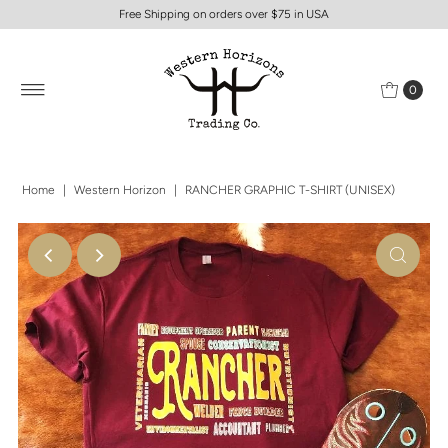
Free Shipping on orders over $75 in USA
0
Home
|
Western Horizon
|
RANCHER GRAPHIC T-SHIRT (UNISEX)