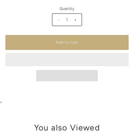
Quantity
-
+
>
You also Viewed