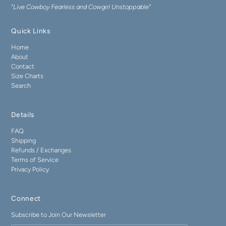
"Live Cowboy Fearless and Cowgirl Unstoppable"
Quick Links
Home
About
Contact
Size Charts
Search
Details
FAQ
Shipping
Refunds / Exchanges
Terms of Service
Privacy Policy
Connect
Subscribe to Join Our Newsletter