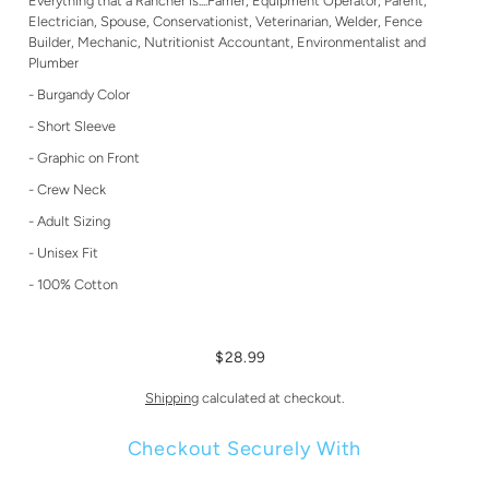
Everything that a Rancher is....Farrier, Equipment Operator, Parent,
Electrician, Spouse, Conservationist, Veterinarian, Welder, Fence
Builder, Mechanic, Nutritionist Accountant, Environmentalist and
Plumber
- Burgandy Color
- Short Sleeve
- Graphic on Front
- Crew Neck
- Adult Sizing
- Unisex Fit
- 100% Cotton
$28.99
Shipping
calculated at checkout.
Checkout Securely With