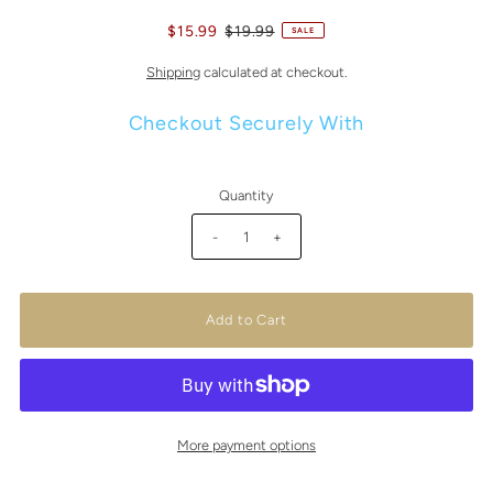
$15.99
$19.99
SALE
Shipping
calculated at checkout.
Checkout Securely With
Quantity
-
+
More payment options