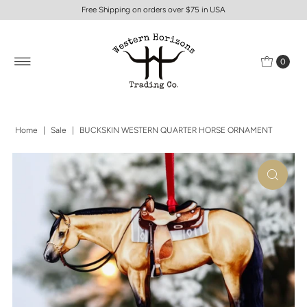
Free Shipping on orders over $75 in USA
0
Home
|
Sale
|
BUCKSKIN WESTERN QUARTER HORSE ORNAMENT