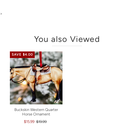
>
You also Viewed
SAVE $4.00
Buckskin Western Quarter
Horse Ornament
$15.99
$19.99