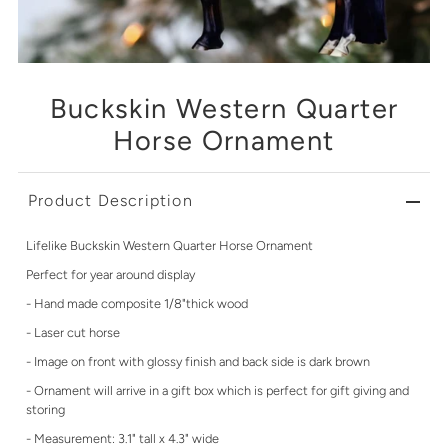
Buckskin Western Quarter
Horse Ornament
Product Description
Lifelike Buckskin Western Quarter Horse Ornament
Perfect for year around display
- Hand made composite 1/8"thick wood
- Laser cut horse
- Image on front with glossy finish and back side is dark brown
- Ornament will arrive in a gift box which is perfect for gift giving and
storing
- Measurement: 3.1" tall x 4.3" wide