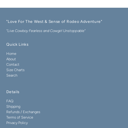
"Love For The West & Sense of Rodeo Adventure"
"Live Cowboy Fearless and Cowgirl Unstoppable"
Quick Links
Home
About
Contact
Size Charts
Search
Details
FAQ
Shipping
Refunds / Exchanges
Terms of Service
Privacy Policy