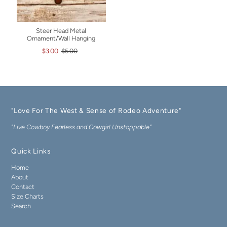
Steer Head Metal
Ornament/Wall Hanging
$3.00
$5.00
"Love For The West & Sense of Rodeo Adventure"
"Live Cowboy Fearless and Cowgirl Unstoppable"
Quick Links
Home
About
Contact
Size Charts
Search