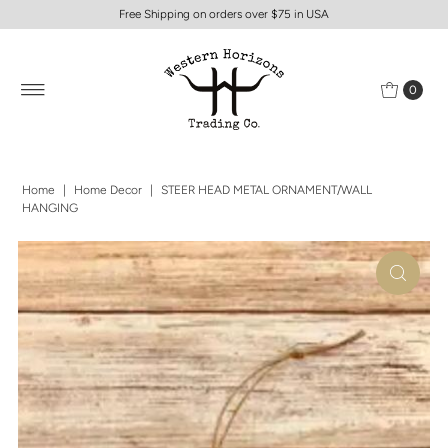
Free Shipping on orders over $75 in USA
0
Home
|
Home Decor
|
STEER HEAD METAL ORNAMENT/WALL
HANGING