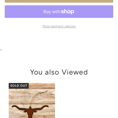
More payment options
>
You also Viewed
SOLD OUT