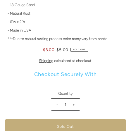
- 18 Gauge Steel
- Natural Rust
- 6"w x 2"h
- Made in USA
***Due to natural rusting process color many vary from photo
$3.00
$5.00
SOLD OUT
Shipping
calculated at checkout.
Checkout Securely With
Quantity
-
+