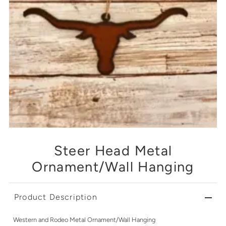
Steer Head Metal
Ornament/Wall Hanging
Product Description
Western and Rodeo Metal Ornament/Wall Hanging