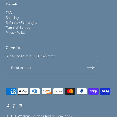
Details
FAQ
Shipping
Refunds / Exchanges
Terms of Service
Privacy Policy
Connect
Subscribe to Join Our Newsletter
© 2026 Western Horizons Trading Company
•