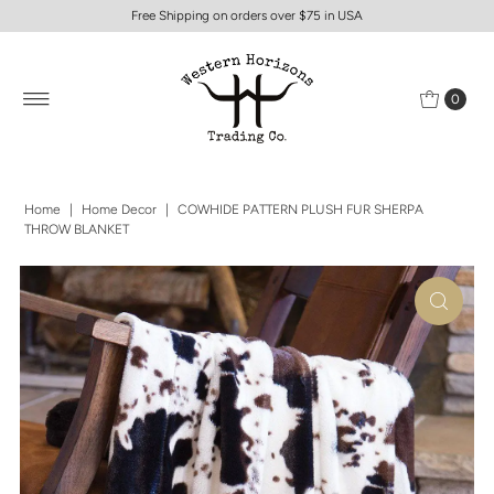
Free Shipping on orders over $75 in USA
0
Home
|
Home Decor
|
COWHIDE PATTERN PLUSH FUR SHERPA
THROW BLANKET