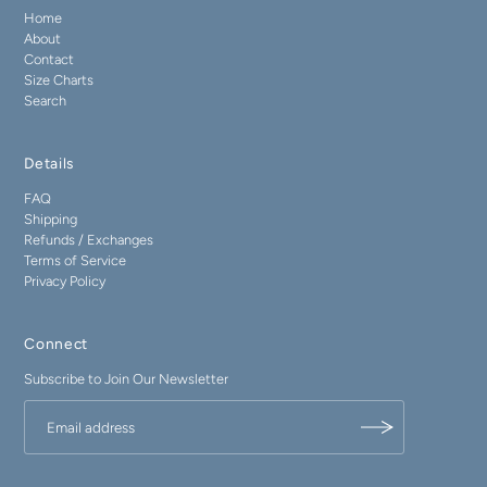
Home
About
Contact
Size Charts
Search
Details
FAQ
Shipping
Refunds / Exchanges
Terms of Service
Privacy Policy
Connect
Subscribe to Join Our Newsletter