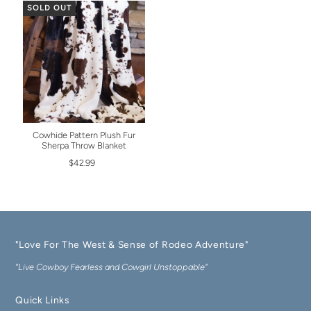
SOLD OUT
Cowhide Pattern Plush Fur
Sherpa Throw Blanket
$42.99
"Love For The West & Sense of Rodeo Adventure"
"Live Cowboy Fearless and Cowgirl Unstoppable"
Quick Links