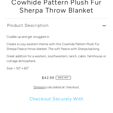
Cowhide Pattern Plush Fur
Sherpa Throw Blanket
Product Description
Cuddle up and get snuggled in.
Create a cozy western theme with this Cowhide Pattern Plush Fur
Sherpa Fleece throw blanket. The soft fleece with Sherpa backing.
Great addition for a western, southwestern, ranch, cabin, farmhouse or
cottage atmosphere.
Size = 50" x 60"
$42.99
SOLD OUT
Shipping
calculated at checkout.
Checkout Securely With