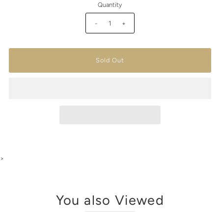
Quantity
-
+
>
You also Viewed