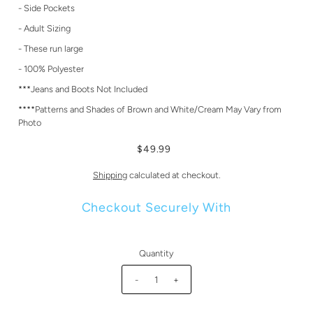
- Side Pockets
- Adult Sizing
- These run large
- 100% Polyester
***Jeans and Boots Not Included
****Patterns and Shades of Brown and White/Cream May Vary from
Photo
$49.99
Shipping
calculated at checkout.
Checkout Securely With
Quantity
-
+