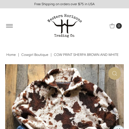
Free Shipping on orders over $75 in USA
0
Home
|
Cowgirl Boutique
|
COW PRINT SHERPA BROWN AND WHITE