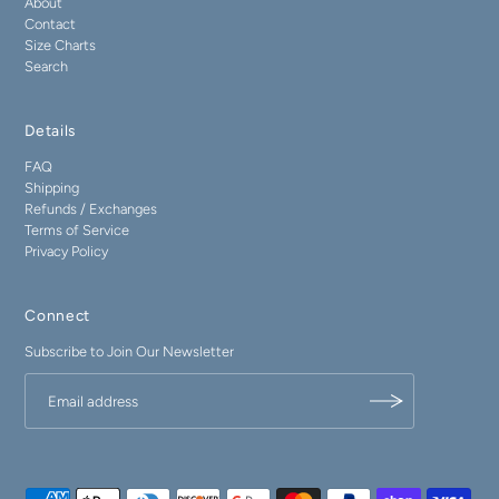
About
Contact
Size Charts
Search
Details
FAQ
Shipping
Refunds / Exchanges
Terms of Service
Privacy Policy
Connect
Subscribe to Join Our Newsletter