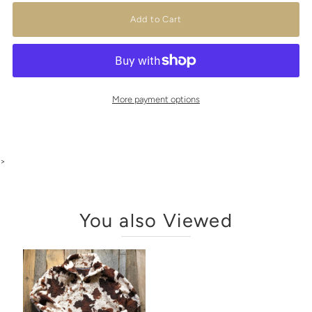
More payment options
>
You also Viewed