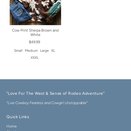
Cow Print Sherpa Brown and
White
$49.99
Small
Medium
Large
XL
XXXL
"Love For The West & Sense of Rodeo Adventure"
"Live Cowboy Fearless and Cowgirl Unstoppable"
Quick Links
Home