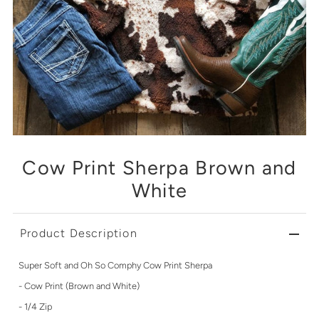
Cow Print Sherpa Brown and
White
Product Description
Super Soft and Oh So Comphy Cow Print Sherpa
- Cow Print (Brown and White)
- 1/4 Zip