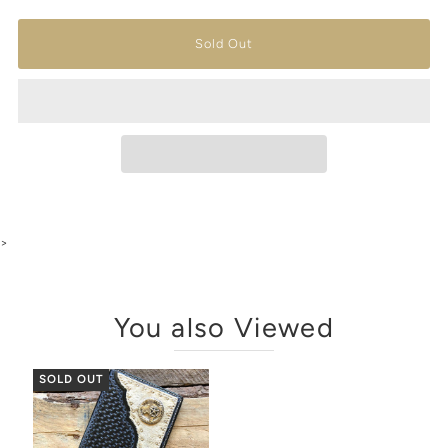
>
You also Viewed
SOLD OUT