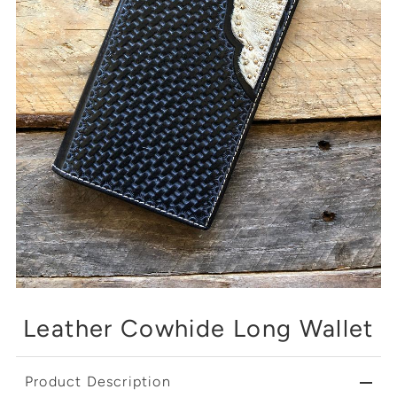
Leather Cowhide Long Wallet
Product Description