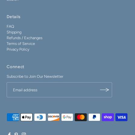
Details
FAQ
Shipping
Refunds / Exchanges
Terms of Service
Privacy Policy
Connect
Subscribe to Join Our Newsletter