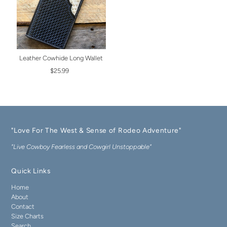
Leather Cowhide Long Wallet
$25.99
"Love For The West & Sense of Rodeo Adventure"
"Live Cowboy Fearless and Cowgirl Unstoppable"
Quick Links
Home
About
Contact
Size Charts
Search