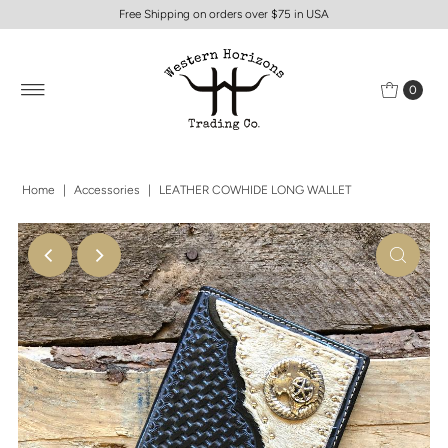
Free Shipping on orders over $75 in USA
0
Home
|
Accessories
|
LEATHER COWHIDE LONG WALLET