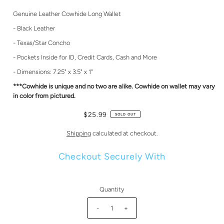
Genuine Leather Cowhide Long Wallet
- Black Leather
- Texas/Star Concho
- Pockets Inside for ID, Credit Cards, Cash and More
- Dimensions: 7.25" x 3.5" x 1"
***Cowhide is unique and no two are alike. Cowhide on wallet may vary
in color from pictured.
$25.99
SOLD OUT
Shipping
calculated at checkout.
Checkout Securely With
Quantity
-
+