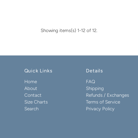
Showing items(s) 1-12 of 12.
Quick Links
Details
Home
FAQ
About
Shipping
Contact
Refunds / Exchanges
Size Charts
Terms of Service
Search
Privacy Policy