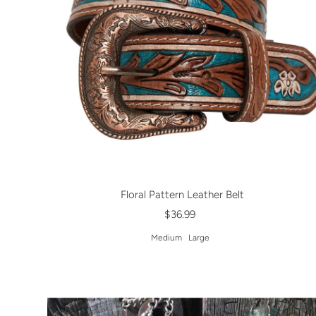
Floral Pattern Leather Belt
$36.99
Medium
Large