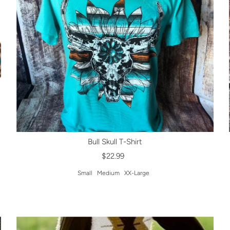
Bull Skull T-Shirt
$22.99
Small
Medium
XX-Large