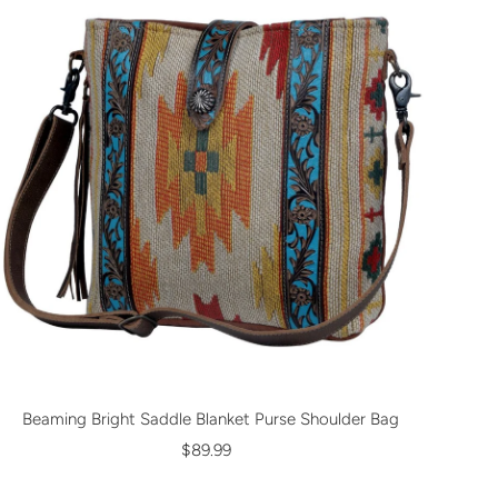
Beaming Bright Saddle Blanket Purse Shoulder Bag
$89.99