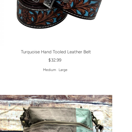
Turquoise Hand Tooled Leather Belt
$32.99
Medium
Large