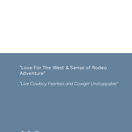
"Love For The West & Sense of Rodeo
Adventure"
"Live Cowboy Fearless and Cowgirl Unstoppable"