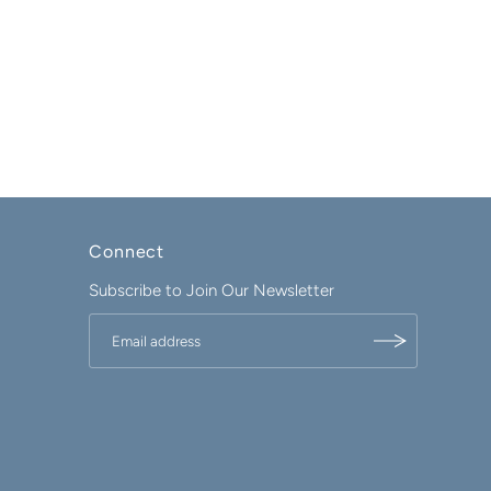
Connect
Subscribe to Join Our Newsletter