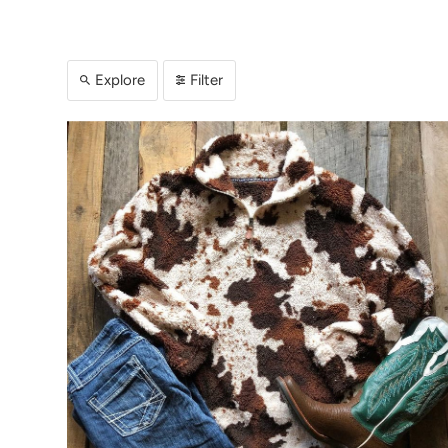
Explore
Filter