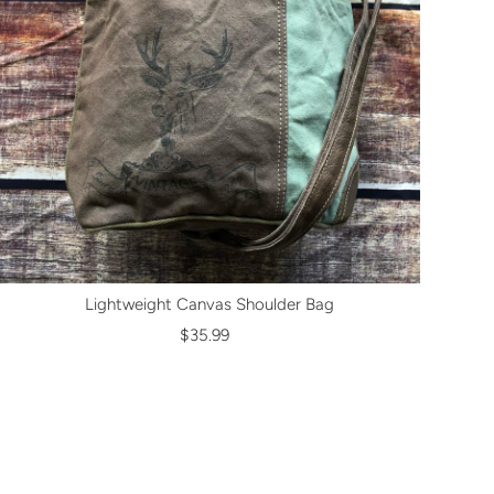
Lightweight Canvas Shoulder Bag
$35.99