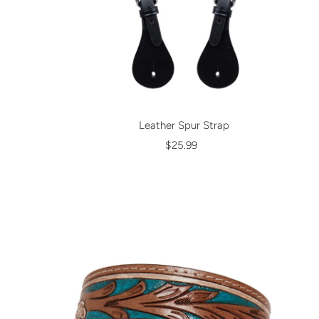
Leather Spur Strap
$25.99