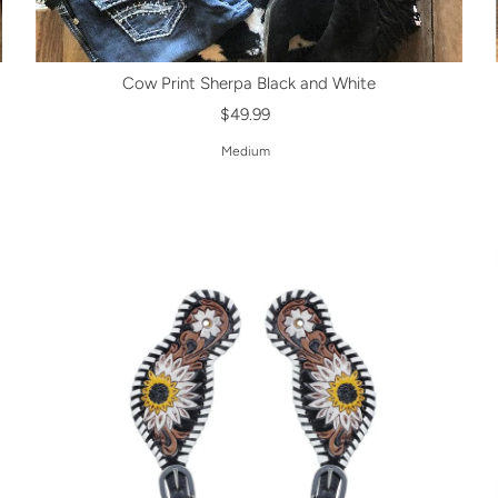
Cow Print Sherpa Black and White
$49.99
Medium