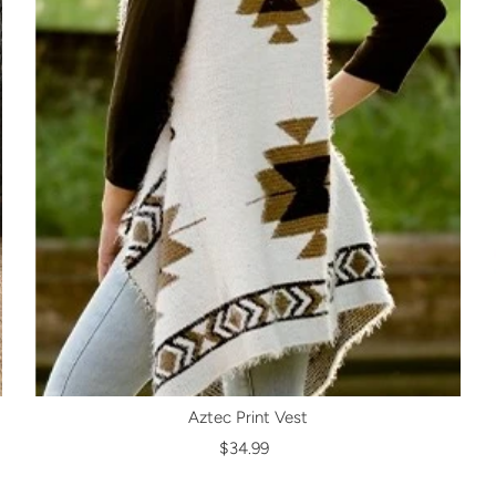
Aztec Print Vest
$34.99