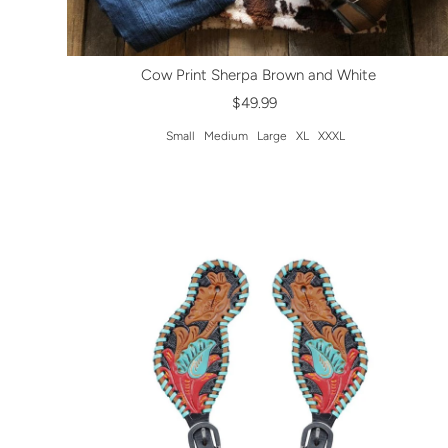
Cow Print Sherpa Brown and White
$49.99
Small
Medium
Large
XL
XXXL