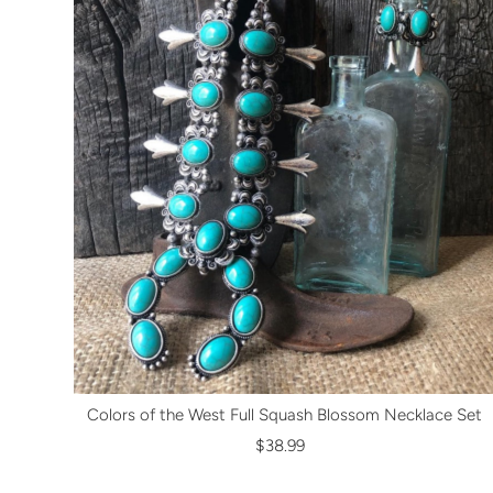
Colors of the West Full Squash Blossom Necklace Set
$38.99