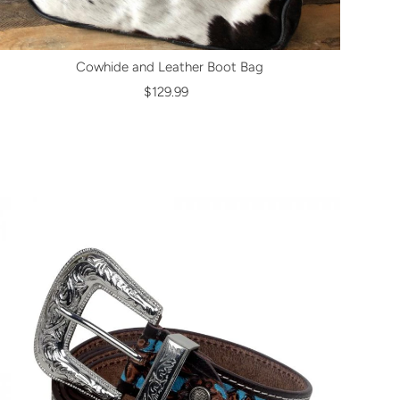
Cowhide and Leather Boot Bag
$129.99