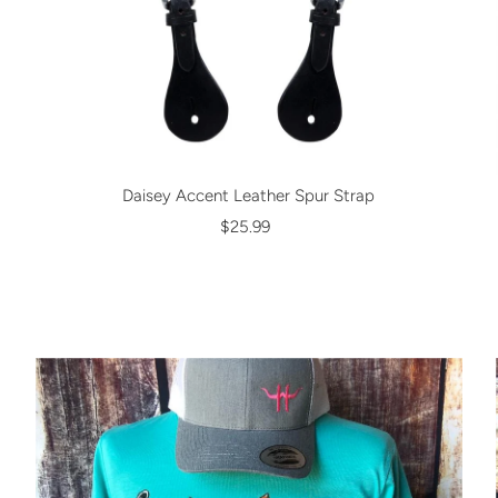
Daisey Accent Leather Spur Strap
$25.99