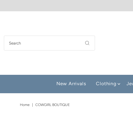
New Arrivals
Clothing
Je
Home
|
COWGIRL BOUTIQUE