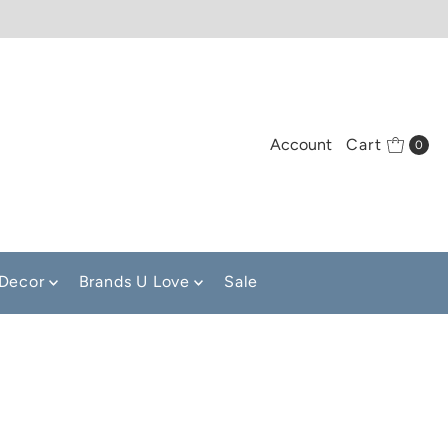
Account
Cart
0
Decor
Brands U Love
Sale