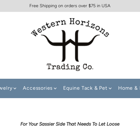
Free Shipping on orders over $75 in USA
welry
Accessories
Equine Tack & Pet
Home & 
For Your Sassier Side That Needs To Let Loose